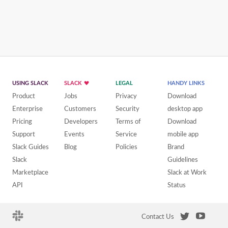
USING SLACK
SLACK
LEGAL
HANDY LINKS
Product
Jobs
Privacy
Download
Enterprise
Customers
Security
desktop app
Pricing
Developers
Terms of
Download
Support
Events
Service
mobile app
Slack Guides
Blog
Policies
Brand
Slack
Guidelines
Marketplace
Slack at Work
API
Status
Contact Us