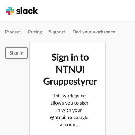
Product
Pricing
Support
Find your workspace
Sign in
Sign in to
NTNUI
Gruppestyrer
This workspace
allows you to sign
in with your
@ntnui.no
Google
account.