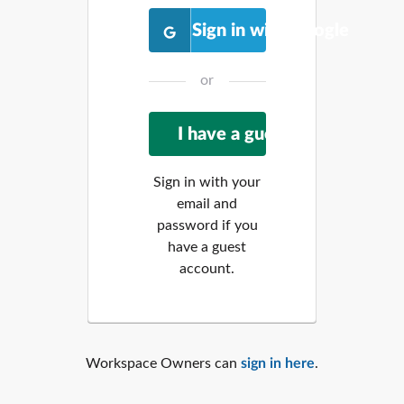
Sign in with Google
or
Sign in with your
email and
password if you
have a guest
account.
Workspace Owners can
sign in here
.